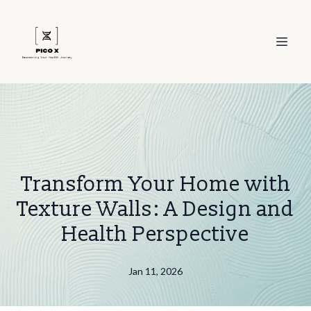
Transform Your Home with
Texture Walls: A Design and
Health Perspective
Jan 11, 2026