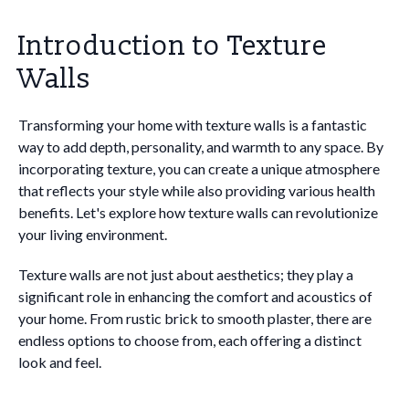
Introduction to Texture
Walls
Transforming your home with texture walls is a fantastic
way to add depth, personality, and warmth to any space. By
incorporating texture, you can create a unique atmosphere
that reflects your style while also providing various health
benefits. Let's explore how texture walls can revolutionize
your living environment.
Texture walls are not just about aesthetics; they play a
significant role in enhancing the comfort and acoustics of
your home. From rustic brick to smooth plaster, there are
endless options to choose from, each offering a distinct
look and feel.