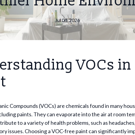
thier Home Enviro
Jul 04, 2026
erstanding VOCs in
t
ganic Compounds (VOCs) are chemicals found in many hou
cluding paints. They can evaporate into the air at room t
ribute to a variety of health problems, such as headaches,
ory issues. Choosing a VOC-free paint can significantly im