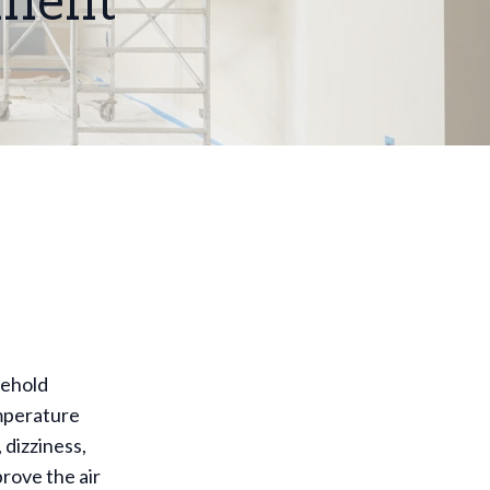
nment
sehold
emperature
 dizziness,
prove the air