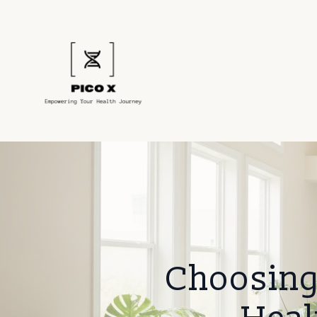
Choosing 