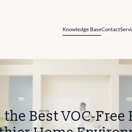
Knowledge Base
Contact
Serv
the Best VOC-Free P