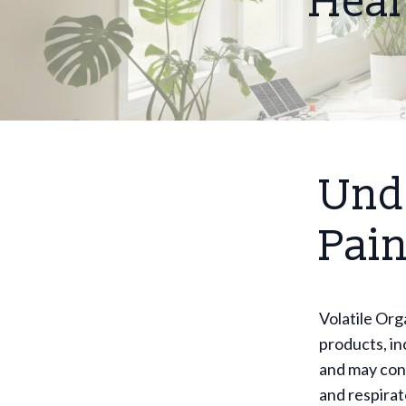
Heal
Und
Pain
Volatile Or
products, in
and may cont
and respirat