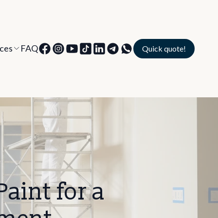
ices
FAQ
Quick quote!
aint for a