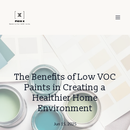
The Benefits of Low VOC
Paints in Creating a
Healthier Home
Environment
Jun 15, 2025