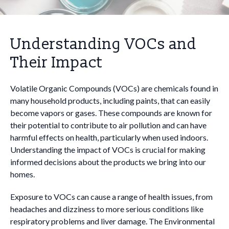
Understanding VOCs and
Their Impact
Volatile Organic Compounds (VOCs) are chemicals found in
many household products, including paints, that can easily
become vapors or gases. These compounds are known for
their potential to contribute to air pollution and can have
harmful effects on health, particularly when used indoors.
Understanding the impact of VOCs is crucial for making
informed decisions about the products we bring into our
homes.
Exposure to VOCs can cause a range of health issues, from
headaches and dizziness to more serious conditions like
respiratory problems and liver damage. The Environmental